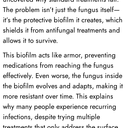
The problem isn’t just the fungus itself—
it’s the protective biofilm it creates, which
shields it from antifungal treatments and
allows it to survive.
This biofilm acts like armor, preventing
medications from reaching the fungus
effectively. Even worse, the fungus inside
the biofilm evolves and adapts, making it
more resistant over time. This explains
why many people experience recurring
infections, despite trying multiple
treatments that only address the surface