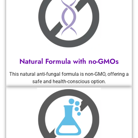
Natural Formula with no-GMOs
This natural anti-fungal formula is non-GMO, offering a
safe and health-conscious option.