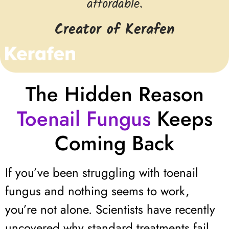
affordable.
Creator of Kerafen
The Hidden Reason
Toenail Fungus
Keeps
Coming Back
If you’ve been struggling with toenail
fungus and nothing seems to work,
you’re not alone. Scientists have recently
uncovered why standard treatments fail.