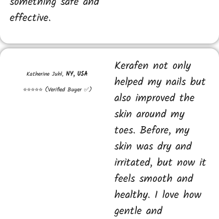
something safe and
effective.
Kerafen not only
Katherine Juhl,
NY, USA
helped my nails but
⭐⭐⭐⭐⭐ (Verified Buyer ✅)
also improved the
skin around my
toes. Before, my
skin was dry and
irritated, but now it
feels smooth and
healthy. I love how
gentle and