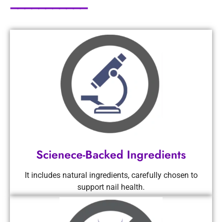
───────────
Scienece-Backed Ingredients
It includes natural ingredients, carefully chosen to
support nail health.