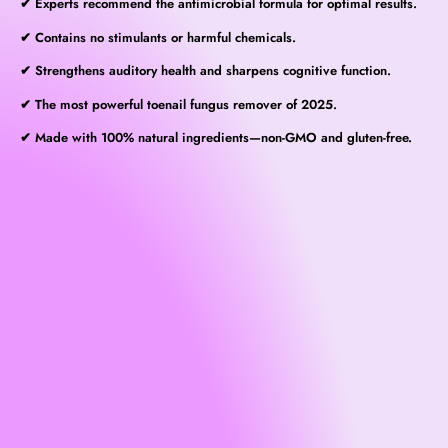
✔ Experts recommend the antimicrobial formula for optimal results.
✔ Contains no stimulants or harmful chemicals.
✔ Strengthens auditory health and sharpens cognitive function.
✔ The most powerful toenail fungus remover of 2025.
✔ Made with 100% natural ingredients—non-GMO and gluten-free.