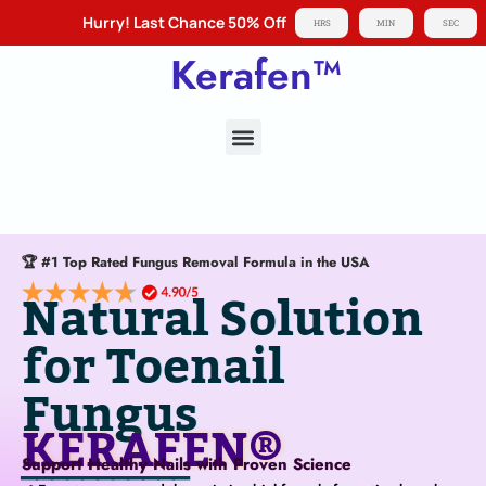
Hurry! Last Chance 50% Off
HRS
MIN
SEC
Kerafen™
About KERAFEN®
🏆 #1 Top Rated Fungus Removal Formula in the USA
Natural Solution
for Toenail
Fungus
KERAFEN®
Support Healthy Nails with Proven Science
───────────