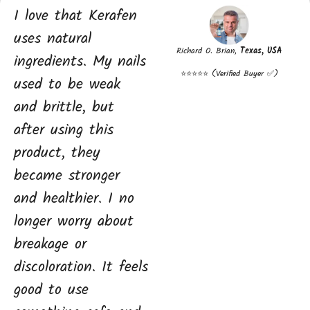
I love that Kerafen
uses natural
Richard O. Brian,
Texas, USA
ingredients. My nails
⭐⭐⭐⭐⭐ (Verified Buyer ✅)
used to be weak
and brittle, but
after using this
product, they
became stronger
and healthier. I no
longer worry about
breakage or
discoloration. It feels
good to use