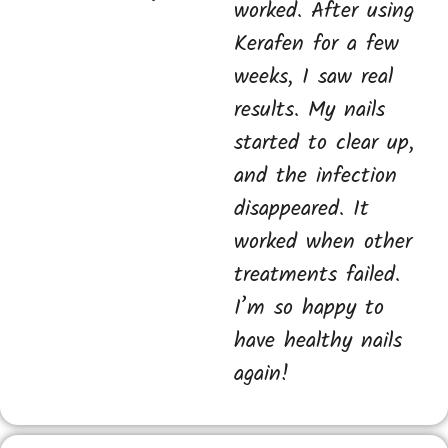
worked. After using
Kerafen for a few
weeks, I saw real
results. My nails
started to clear up,
and the infection
disappeared. It
worked when other
treatments failed.
I’m so happy to
have healthy nails
again!