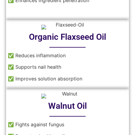
✅ Enhances ingredient penetration
Organic Flaxseed Oil
──────
✅ Reduces inflammation
✅ Supports nail health
✅ Improves solution absorption
Walnut Oil
──────
✅ Fights against fungus