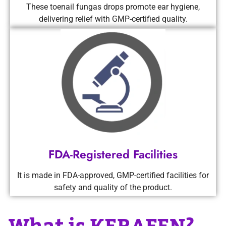
These toenail fungas drops promote ear hygiene,
delivering relief with GMP-certified quality.
FDA-Registered Facilities
It is made in FDA-approved, GMP-certified facilities for
safety and quality of the product.