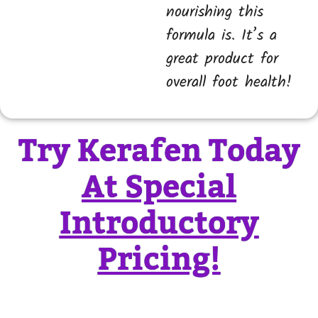
nourishing this
formula is. It’s a
great product for
overall foot health!
Try Kerafen Today
At Special
Introductory
Pricing!