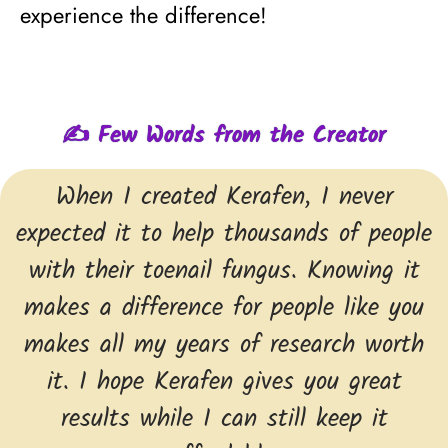
experience the difference!
✍ Few Words from the Creator
When I created Kerafen, I never
expected it to help thousands of people
with their toenail fungus. Knowing it
makes a difference for people like you
makes all my years of research worth
it. I hope Kerafen gives you great
results while I can still keep it