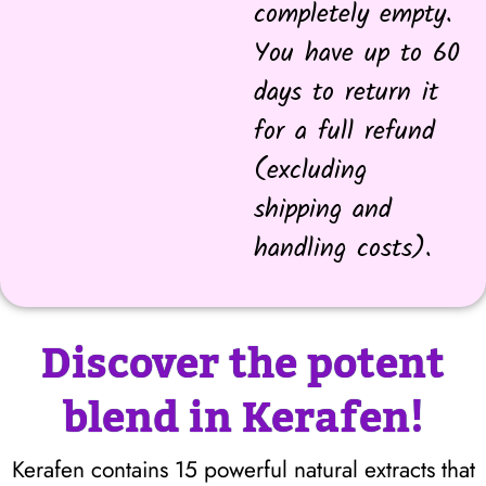
completely empty.
You have up to 60
days to return it
for a full refund
(excluding
shipping and
handling costs).
Discover the potent
blend in Kerafen!
Kerafen contains 15 powerful natural extracts that