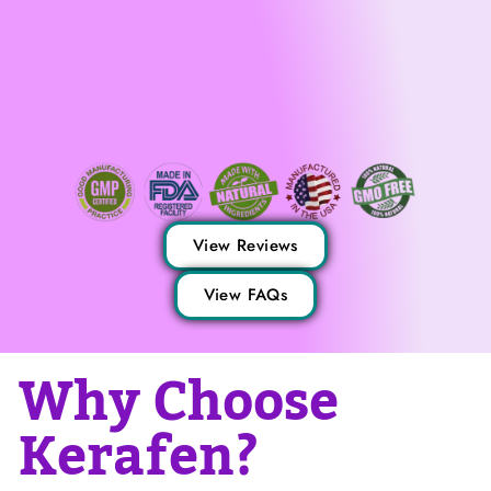
View Reviews
View FAQs
Why Choose
Kerafen?