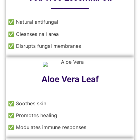
──────
✅ Natural antifungal
✅ Cleanses nail area
✅ Disrupts fungal membranes
Aloe Vera Leaf
──────
✅ Soothes skin
✅ Promotes healing
✅ Modulates immune responses