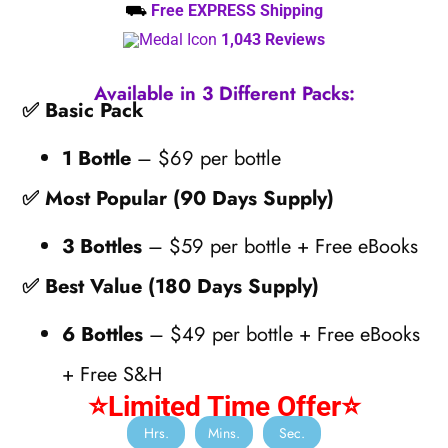
⛟
Free EXPRESS Shipping
1,043 Reviews
Available in 3 Different Packs:
✅ Basic Pack
1 Bottle
– $69 per bottle
✅ Most Popular (90 Days Supply)
3 Bottles
– $59 per bottle + Free eBooks
✅ Best Value (180 Days Supply)
6 Bottles
– $49 per bottle + Free eBooks
+ Free S&H
⭐Limited Time Offer⭐
Hrs.
Mins.
Sec.