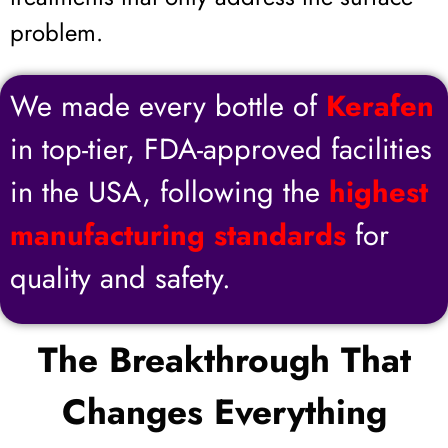
problem.
We made every bottle of
Kerafen
in top-tier, FDA-approved facilities
in the USA, following the
highest
manufacturing standards
for
quality and safety.
The Breakthrough That
Changes Everything