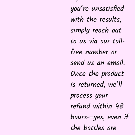
you’re unsatisfied
with the results,
simply reach out
to us via our toll-
free number or
send us an email.
Once the product
is returned, we’ll
process your
refund within 48
hours—yes, even if
the bottles are