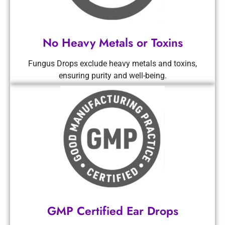
No Heavy Metals or Toxins
Fungus Drops exclude heavy metals and toxins,
ensuring purity and well-being.
GMP Certified Ear Drops