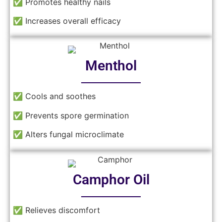
✅ Promotes healthy nails
✅ Increases overall efficacy
Menthol
──────
✅ Cools and soothes
✅ Prevents spore germination
✅ Alters fungal microclimate
Camphor Oil
──────
✅ Relieves discomfort