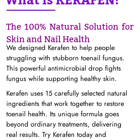
What is KERAFEN?
───────────
The 100% Natural Solution for
Skin and Nail Health
We designed Kerafen to help people
struggling with stubborn toenail fungus.
This powerful antimicrobial drop fights
fungus while supporting healthy skin.
Kerafen uses 15 carefully selected natural
ingredients that work together to restore
toenail health. Its unique formula goes
beyond ordinary treatments, delivering
real results. Try Kerafen today and