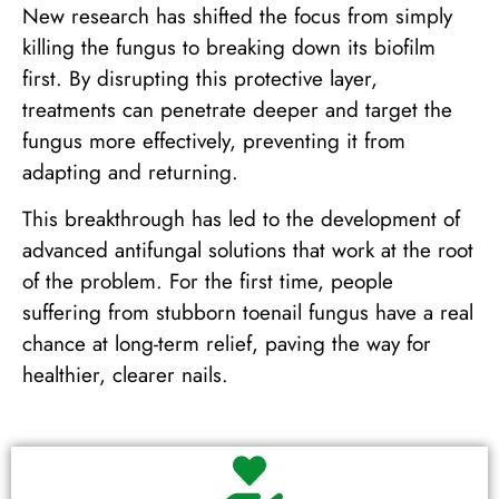
New research has shifted the focus from simply
killing the fungus to breaking down its biofilm
first. By disrupting this protective layer,
treatments can penetrate deeper and target the
fungus more effectively, preventing it from
adapting and returning.
This breakthrough has led to the development of
advanced antifungal solutions that work at the root
of the problem. For the first time, people
suffering from stubborn toenail fungus have a real
chance at long-term relief, paving the way for
healthier, clearer nails.