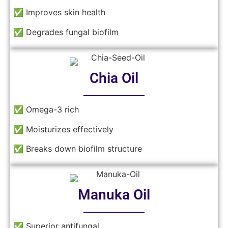
✅ Improves skin health
✅ Degrades fungal biofilm
Chia Oil
──────
✅ Omega-3 rich
✅ Moisturizes effectively
✅ Breaks down biofilm structure
Manuka Oil
──────
✅ Superior antifungal