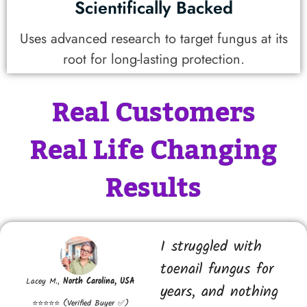
Scientifically Backed
Uses advanced research to target fungus at its
root for long-lasting protection.
Real Customers
Real Life Changing
Results
I struggled with
toenail fungus for
Lacey M.,
North Carolina, USA
years, and nothing
⭐⭐⭐⭐⭐ (Verified Buyer ✅)