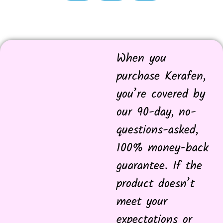
When you
purchase Kerafen,
you’re covered by
our 90-day, no-
questions-asked,
100% money-back
guarantee. If the
product doesn’t
meet your
expectations or