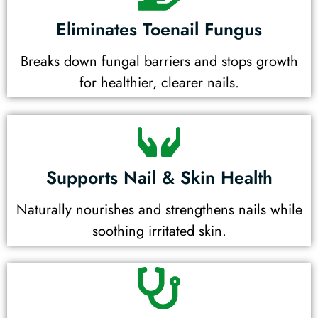
Eliminates Toenail Fungus
Breaks down fungal barriers and stops growth
for healthier, clearer nails.
Supports Nail & Skin Health
Naturally nourishes and strengthens nails while
soothing irritated skin.