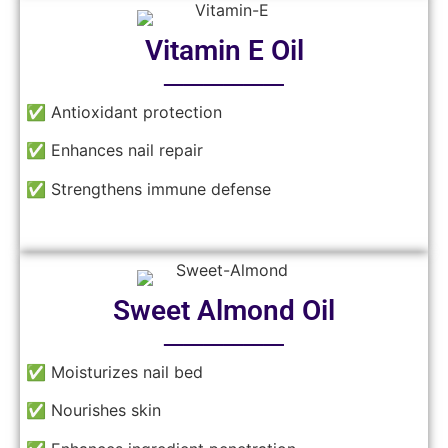
Vitamin E Oil
──────
✅ Antioxidant protection
✅ Enhances nail repair
✅ Strengthens immune defense
Sweet Almond Oil
──────
✅ Moisturizes nail bed
✅ Nourishes skin