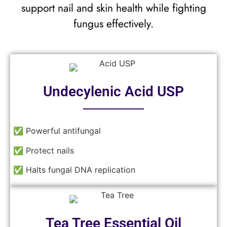
support nail and skin health while fighting
fungus effectively.
Undecylenic Acid USP
──────
✅ Powerful antifungal
✅ Protect nails
✅ Halts fungal DNA replication
Tea Tree Essential Oil