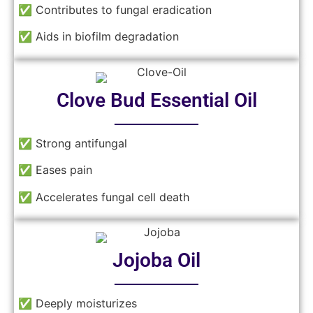
✅ Contributes to fungal eradication
✅ Aids in biofilm degradation
Clove Bud Essential Oil
──────
✅ Strong antifungal
✅ Eases pain
✅ Accelerates fungal cell death
Jojoba Oil
──────
✅ Deeply moisturizes